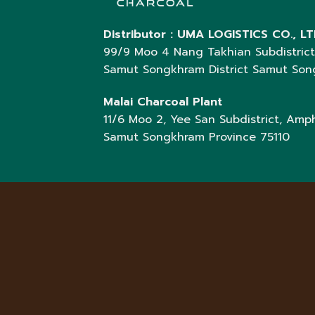
Distributor :
UMA LOGISTICS CO., LT
99/9 Moo 4 Nang Takhian Subdistric
Samut Songkhram District Samut So
Malai Charcoal Plant
11/6 Moo 2, Yee San Subdistrict, Amph
Samut Songkhram Province 75110