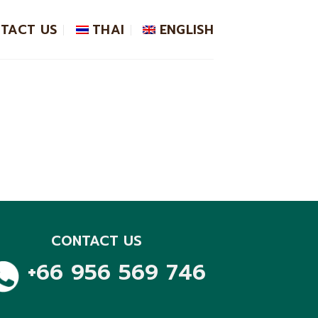
TACT US
THAI
ENGLISH
CONTACT US
+66 956 569 746