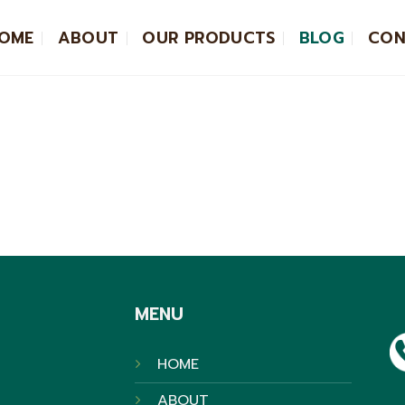
OME
ABOUT
OUR PRODUCTS
BLOG
CON
MENU
HOME
ABOUT