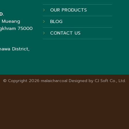
OUR PRODUCTS
D.
t Mueang
BLOG
ngkhram 75000
CONTACT US
awa District,
© Copyright 2026 malaicharcoal Designed by
CJ Soft Co., Ltd.